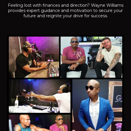
Feeling lost with finances and direction? Wayne Williams
provides expert guidance and motivation to secure your
future and reignite your drive for success.