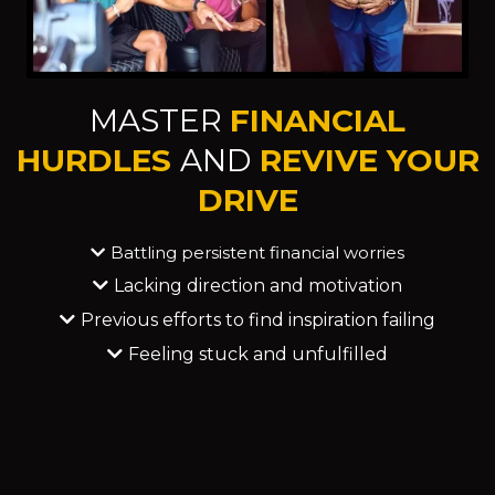
MASTER
FINANCIAL
HURDLES
AND
REVIVE YOUR
DRIVE
Battling persistent financial worries
Lacking direction and motivation
Previous efforts to find inspiration failing
Feeling stuck and unfulfilled