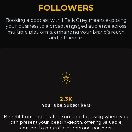
FOLLOWERS
Booking a podcast with I Talk Grey means exposing
your business to a broad, engaged audience across
multiple platforms, enhancing your brand’s reach
and influence.
2.3K
YouTube Subscribers
Benefit from a dedicated YouTube following where you
can present your ideas in-depth, offering valuable
content to potential clients and partners.