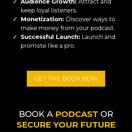
Audience Growth:
Attract and
keep loyal listeners.
Monetization:
Discover ways to
make money from your podcast.
Successful Launch:
Launch and
promote like a pro.
GET THE BOOK NOW
BOOK A
PODCAST
OR
SECURE YOUR FUTURE