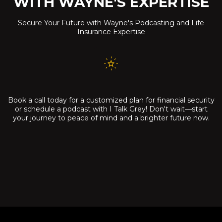
WITH WAYNE'S EXPERTISE
Secure Your Future with Wayne's Podcasting and Life
Insurance Expertise
Book a call today for a customized plan for financial security
or schedule a podcast with I Talk Grey! Don't wait—start
your journey to peace of mind and a brighter future now.