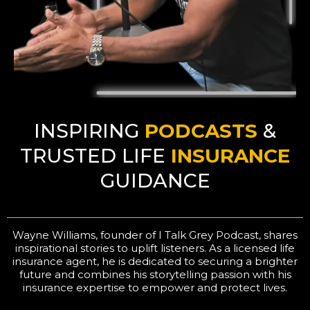
INSPIRING
PODCASTS
&
TRUSTED LIFE
INSURANCE
GUIDANCE
Wayne Williams, founder of I Talk Grey Podcast, shares
inspirational stories to uplift listeners. As a licensed life
insurance agent, he is dedicated to securing a brighter
future and combines his storytelling passion with his
insurance expertise to empower and protect lives.