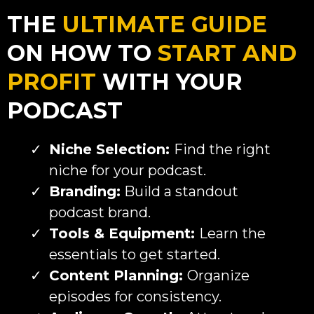
THE
ULTIMATE GUIDE
ON HOW TO
START AND
PROFIT
WITH YOUR
PODCAST
Niche Selection:
Find the right
niche for your podcast.
Branding:
Build a standout
podcast brand.
Tools & Equipment:
Learn the
essentials to get started.
Content Planning:
Organize
episodes for consistency.