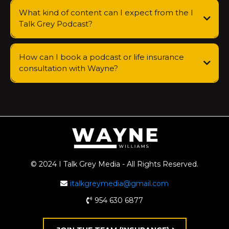
What kind of content can I expect from the I
Talk Grey Podcast?
How can I book a podcast or life insurance
consultation with Wayne?
© 2024 I Talk Grey Media - All Rights Reserved.
italkgreymedia@gmail.com
954 630 6877