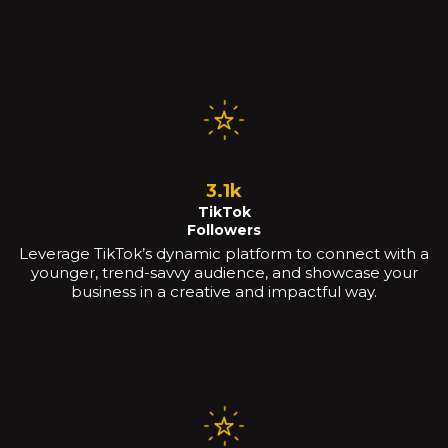
3.1k
TikTok
Followers
Leverage TikTok’s dynamic platform to connect with a
younger, trend-savvy audience, and showcase your
business in a creative and impactful way.