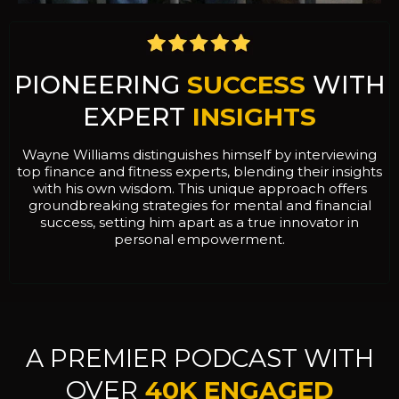
PIONEERING
SUCCESS
WITH
EXPERT
INSIGHTS
Wayne Williams distinguishes himself by interviewing
top finance and fitness experts, blending their insights
with his own wisdom. This unique approach offers
groundbreaking strategies for mental and financial
success, setting him apart as a true innovator in
personal empowerment.
A PREMIER PODCAST WITH
OVER
40K ENGAGED