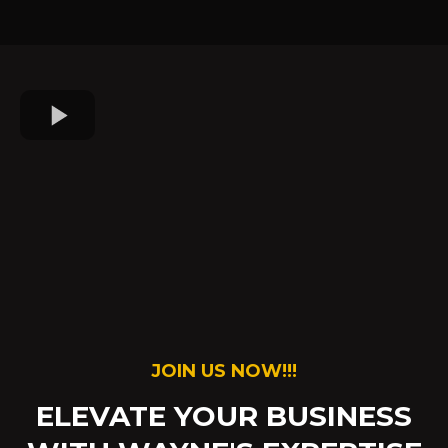
JOIN US NOW!!!
ELEVATE YOUR BUSINESS