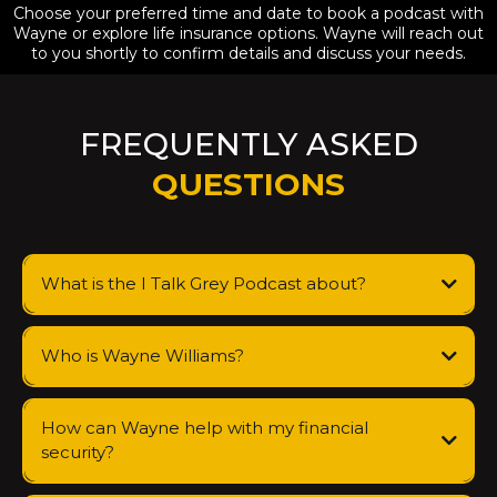
Choose your preferred time and date to book a podcast with
Wayne or explore life insurance options. Wayne will reach out
to you shortly to confirm details and discuss your needs.
FREQUENTLY ASKED
QUESTIONS
What is the I Talk Grey Podcast about?
Who is Wayne Williams?
How can Wayne help with my financial
security?