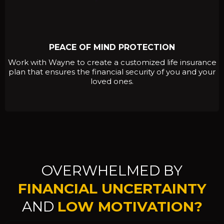
PEACE OF MIND PROTECTION
Work with Wayne to create a customized life insurance
plan that ensures the financial security of you and your
loved ones.
OVERWHELMED BY
FINANCIAL UNCERTAINTY
AND
LOW MOTIVATION?