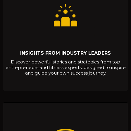
INSIGHTS FROM INDUSTRY LEADERS
Discover powerful stories and strategies from top
entrepreneurs and fitness experts, designed to inspire
and guide your own success journey.