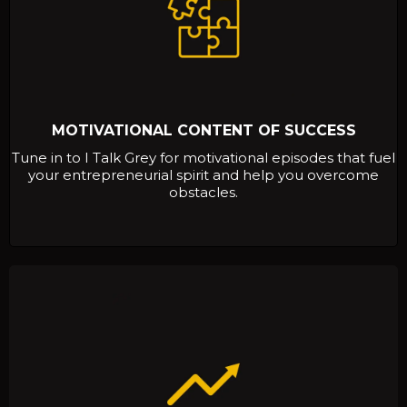
MOTIVATIONAL CONTENT OF SUCCESS
Tune in to I Talk Grey for motivational episodes that fuel
your entrepreneurial spirit and help you overcome
obstacles.