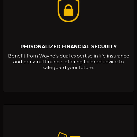
PERSONALIZED FINANCIAL SECURITY
Benefit from Wayne's dual expertise in life insurance
and personal finance, offering tailored advice to
safeguard your future.