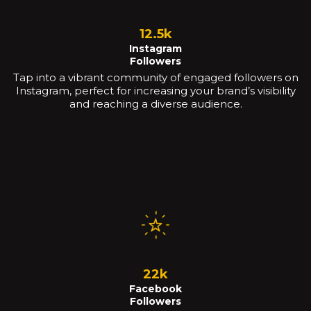
12.5k
Instagram
Followers
Tap into a vibrant community of engaged followers on
Instagram, perfect for increasing your brand’s visibility
and reaching a diverse audience.
22k
Facebook
Followers