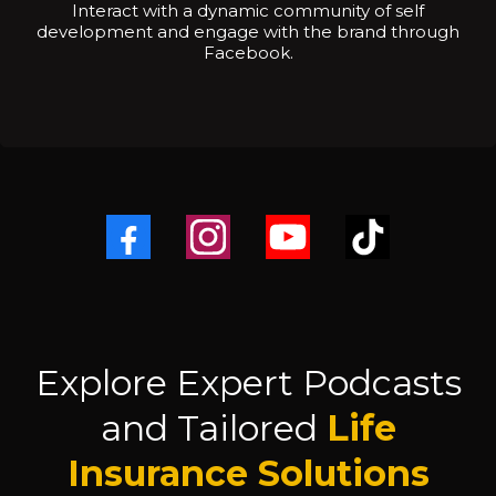
Interact with a dynamic community of self
development and engage with the brand through
Facebook.
Explore Expert Podcasts
and Tailored
Life
Insurance Solutions