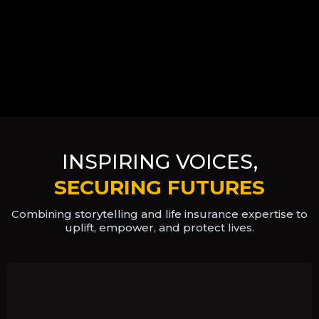
INSPIRING VOICES,
SECURING FUTURES
Combining storytelling and life insurance expertise to
uplift, empower,
and protect lives.